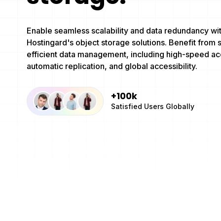
Enable seamless scalability and data redundancy wi
Hostingard's object storage solutions. Benefit from 
efficient data management, including high-speed ac
automatic replication, and global accessibility.
+100k
Satisfied Users Globally