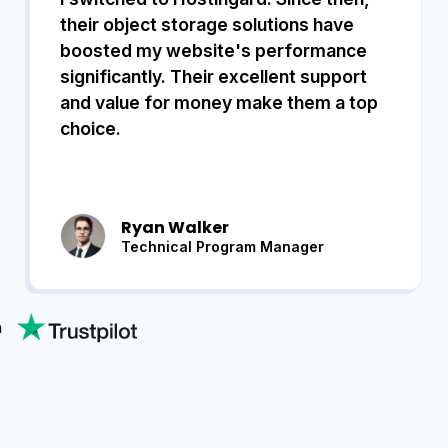
their object storage solutions have
boosted my website's performance
significantly. Their excellent support
and value for money make them a top
choice.
Ryan Walker
Technical Program Manager
n