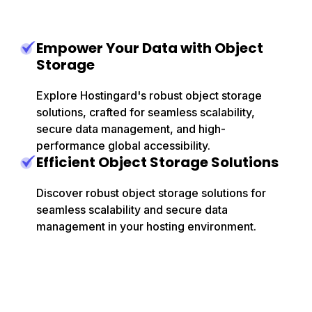
Empower Your Data with Object
Storage
Explore Hostingard's robust object storage
solutions, crafted for seamless scalability,
secure data management, and high-
performance global accessibility.
Efficient Object Storage Solutions
Discover robust object storage solutions for
seamless scalability and secure data
management in your hosting environment.