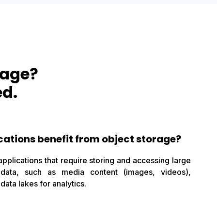
rage?
ed.
cations benefit from object storage?
applications that require storing and accessing large
 data, such as media content (images, videos),
data lakes for analytics.