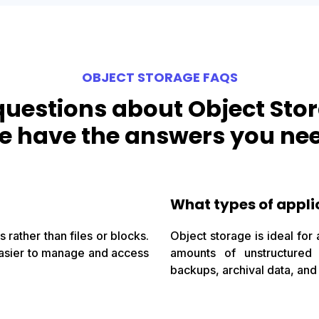
OBJECT STORAGE FAQS
questions about Object Sto
 have the answers you ne
What types of appli
 rather than files or blocks.
Object storage is ideal for 
 easier to manage and access
amounts of unstructured
backups, archival data, and 