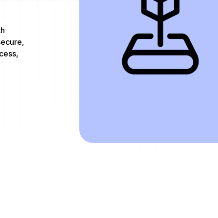
th
secure,
cess,