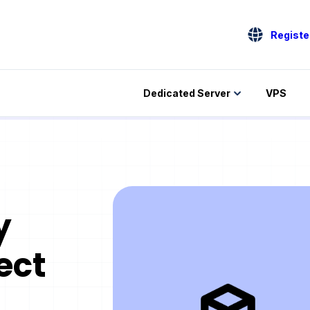
Registe
Dedicated Server
VPS
y
ect