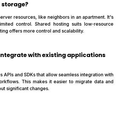
t storage?
rver resources, like neighbors in an apartment. It's
limited control. Shared hosting suits low-resource
ing offers more control and scalability.
integrate with existing applications
s APIs and SDKs that allow seamless integration with
orkflows. This makes it easier to migrate data and
ut significant changes.