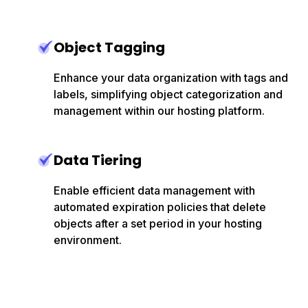
Object Tagging
Enhance your data organization with tags and
labels, simplifying object categorization and
management within our hosting platform.
Data Tiering
Enable efficient data management with
automated expiration policies that delete
objects after a set period in your hosting
environment.