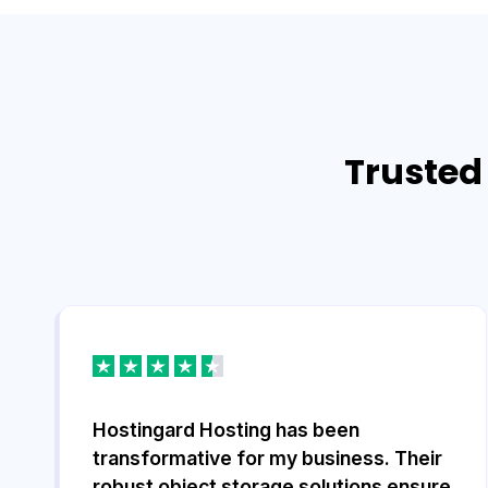
Trusted 
Hostingard Hosting has been
transformative for my business. Their
robust object storage solutions ensure