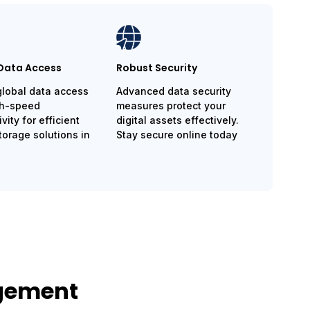
Data Access
Robust Security
global data access
Advanced data security
gh-speed
measures protect your
vity for efficient
digital assets effectively.
torage solutions in
Stay secure online today
agement