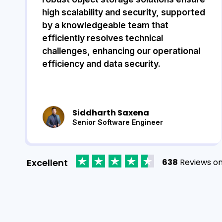
high scalability and security, supported
by a knowledgeable team that
efficiently resolves technical
challenges, enhancing our operational
efficiency and data security.
Siddharth Saxena
Senior Software Engineer
Excellent
638
Reviews o