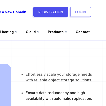
r a New Domain
REGISTRATION
LOGIN
Hosting
Cloud
Products
Contact
Effortlessly scale your storage needs
with reliable object storage solutions.
Ensure data redundancy and high
availability with automatic replication.