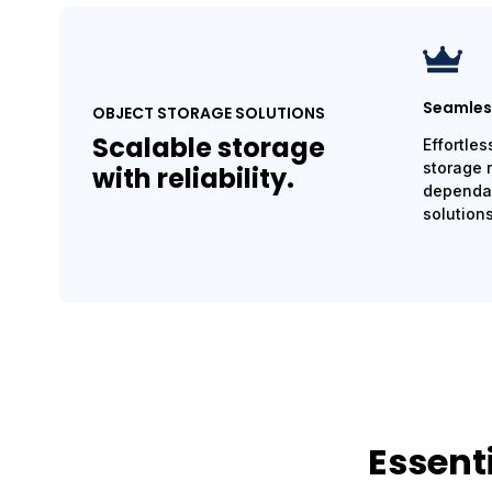
Seamless
OBJECT STORAGE SOLUTIONS
Scalable storage
Effortles
storage 
with reliability.
dependab
solutions
Essent