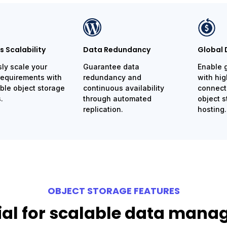
 Scalability
Data Redundancy
Global 
sly scale your
Guarantee data
Enable 
requirements with
redundancy and
with hi
le object storage
continuous availability
connecti
.
through automated
object s
replication.
hosting.
OBJECT STORAGE FEATURES
ial for scalable data man