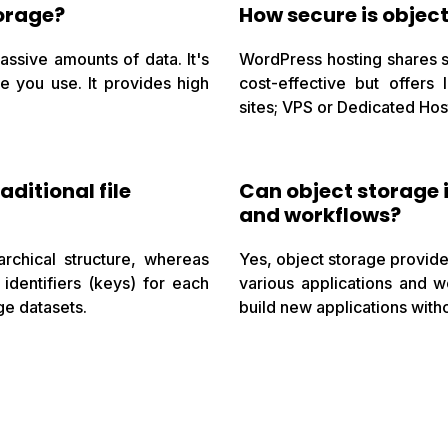
orage?
How secure is objec
massive amounts of data. It's
WordPress hosting shares se
ge you use. It provides high
cost-effective but offers 
sites; VPS or Dedicated Host
aditional file
Can object storage 
and workflows?
rarchical structure, whereas
Yes, object storage provide
identifiers (keys) for each
various applications and w
ge datasets.
build new applications witho