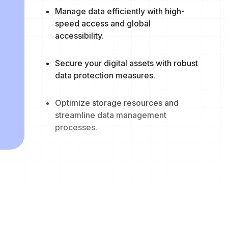
Manage data efficiently with high-
speed access and global
accessibility.
Secure your digital assets with robust
data protection measures.
Optimize storage resources and
streamline data management
processes.