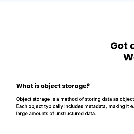
Got 
We
What is object storage?
Object storage is a method of storing data as objects
Each object typically includes metadata, making it
large amounts of unstructured data.