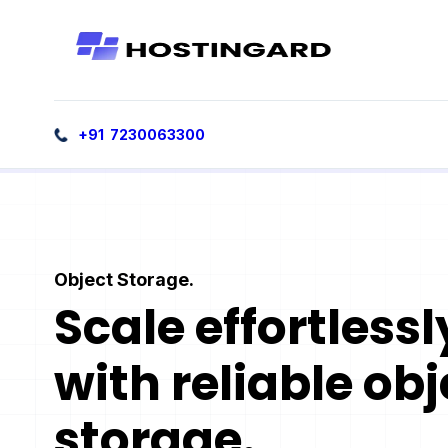
+91 7230063300
Object Storage.
Scale effortlessl
with reliable obj
storage.