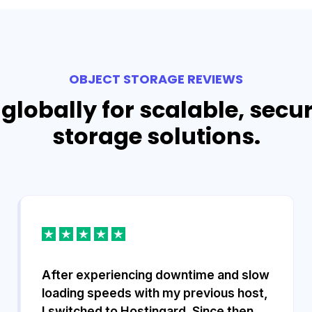
OBJECT STORAGE REVIEWS
globally for scalable, secu
storage solutions.
After experiencing downtime and slow
loading speeds with my previous host,
I switched to Hostingard. Since then,