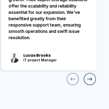
offer the scalability and reliability
essential for our expansion. We've
benefited greatly from their
responsive support team, ensuring
smooth operations and swift issue
resolution.
Lucas Brooks
IT project Manager