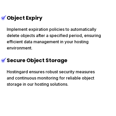
Object Expiry
Implement expiration policies to automatically
delete objects after a specified period, ensuring
efficient data management in your hosting
environment.
Secure Object Storage
Hostingard ensures robust security measures
and continuous monitoring for reliable object
storage in our hosting solutions.