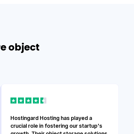
re object
Hostingard Hosting has played a
crucial role in fostering our startup's
growth. Their object storage solutions