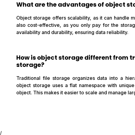
What are the advantages of object st
Object storage offers scalability, as it can handle 
also cost-effective, as you only pay for the stora
availability and durability, ensuring data reliability.
How is object storage different from tr
storage?
Traditional file storage organizes data into a hie
object storage uses a flat namespace with unique 
object. This makes it easier to scale and manage lar
/