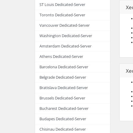
ST Louis Dedicated-Server
Xe
Toronto Dedicated-Server
Vancouver Dedicated-Server
Washington Dedicated-Server
Amsterdam Dedicated-Server
Athens Dedicated-Server
Barcelona Dedicated-Server
Xe
Belgrade Dedicated-Server
Bratislava Dedicated-Server
Brussels Dedicated-Server
Bucharest Dedicated-Server
Budapes Dedicated-Server
Chisinau Dedicated-Server