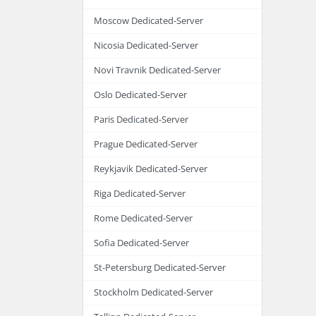
Moscow Dedicated-Server
Nicosia Dedicated-Server
Novi Travnik Dedicated-Server
Oslo Dedicated-Server
Paris Dedicated-Server
Prague Dedicated-Server
Reykjavik Dedicated-Server
Riga Dedicated-Server
Rome Dedicated-Server
Sofia Dedicated-Server
St-Petersburg Dedicated-Server
Stockholm Dedicated-Server