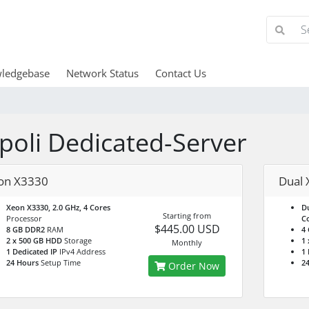
ledgebase
Network Status
Contact Us
ipoli Dedicated-Server
on X3330
Dual 
Xeon X3330, 2.0 GHz, 4 Cores
Du
Starting from
Processor
Co
$445.00 USD
8 GB DDR2
RAM
4
2 x 500 GB HDD
Storage
1
Monthly
1 Dedicated IP
IPv4 Address
1 
24 Hours
Setup Time
2
Order Now