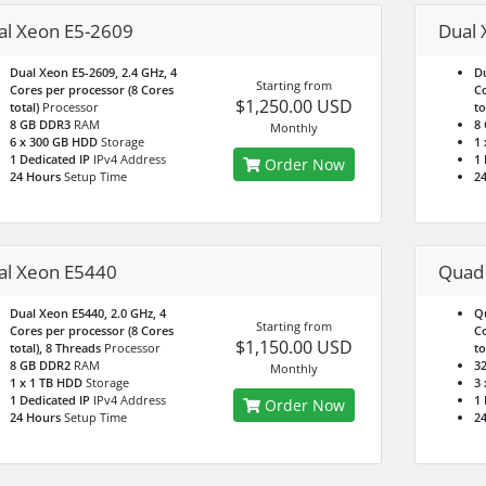
al Xeon E5-2609
Dual 
Dual Xeon E5-2609, 2.4 GHz, 4
Du
Starting from
Cores per processor (8 Cores
Co
$1,250.00 USD
total)
Processor
to
8 GB DDR3
RAM
8
Monthly
6 x 300 GB HDD
Storage
1
1 Dedicated IP
IPv4 Address
1 
Order Now
24 Hours
Setup Time
2
al Xeon E5440
Quad
Dual Xeon E5440, 2.0 GHz, 4
Qu
Starting from
Cores per processor (8 Cores
Co
$1,150.00 USD
total), 8 Threads
Processor
to
8 GB DDR2
RAM
3
Monthly
1 x 1 TB HDD
Storage
3
1 Dedicated IP
IPv4 Address
1 
Order Now
24 Hours
Setup Time
2