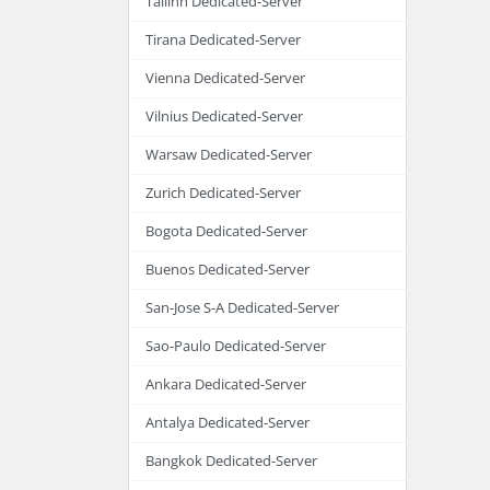
Tallinn Dedicated-Server
Tirana Dedicated-Server
Vienna Dedicated-Server
Vilnius Dedicated-Server
Warsaw Dedicated-Server
Zurich Dedicated-Server
Bogota Dedicated-Server
Buenos Dedicated-Server
San-Jose S-A Dedicated-Server
Sao-Paulo Dedicated-Server
Ankara Dedicated-Server
Antalya Dedicated-Server
Bangkok Dedicated-Server