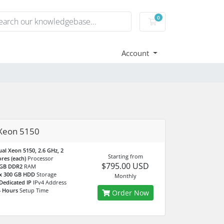
0
Shopping Cart
Account
Xeon 5150
al Xeon 5150, 2.6 GHz, 2
Starting from
res (each)
Processor
$795.00 USD
 GB DDR2
RAM
 x 300 GB HDD
Storage
Monthly
Dedicated IP
IPv4 Address
4 Hours
Setup Time
Order Now