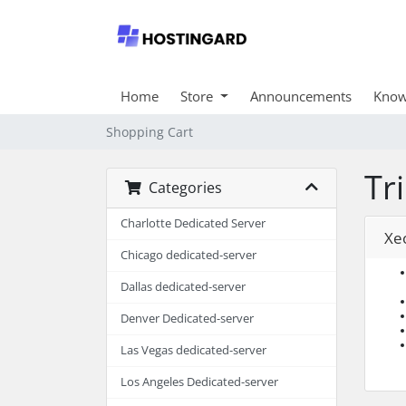
Home
Store
Announcements
Know
Shopping Cart
Tr
Categories
Charlotte Dedicated Server
Xe
Chicago dedicated-server
Dallas dedicated-server
Denver Dedicated-server
Las Vegas dedicated-server
Los Angeles Dedicated-server