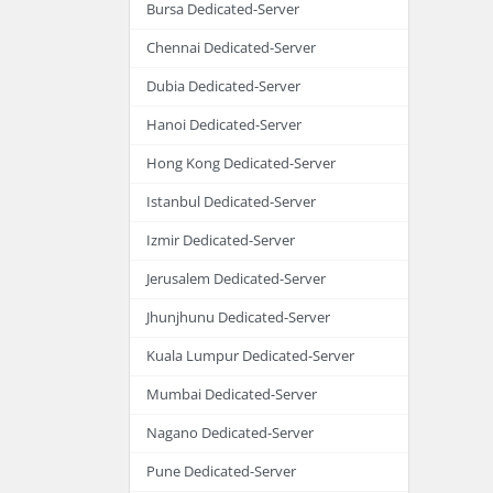
Bursa Dedicated-Server
Chennai Dedicated-Server
Dubia Dedicated-Server
Hanoi Dedicated-Server
Hong Kong Dedicated-Server
Istanbul Dedicated-Server
Izmir Dedicated-Server
Jerusalem Dedicated-Server
Jhunjhunu Dedicated-Server
Kuala Lumpur Dedicated-Server
Mumbai Dedicated-Server
Nagano Dedicated-Server
Pune Dedicated-Server