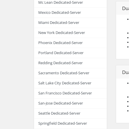
Mc Lean Dedicated-Server
Du
Mexico Dedicated-Server
Miami Dedicated-Server
New York Dedicated-Server
Phoenix Dedicated-Server
Portland Dedicated-Server
Redding Dedicated-Server
Du
Sacramento Dedicated-Server
Salt Lake City Dedicated-Server
San Francisco Dedicated-Server
San-Jose Dedicated-Server
Seattle Dedicated-Server
Springfield Dedicated-Server