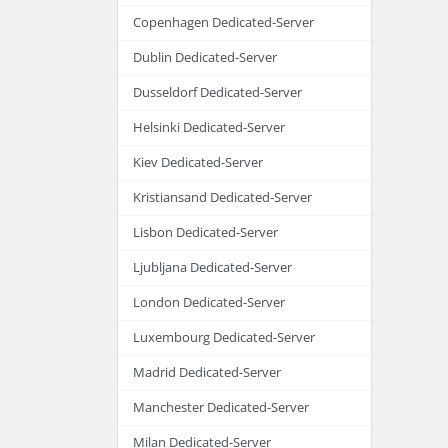
Copenhagen Dedicated-Server
Dublin Dedicated-Server
Dusseldorf Dedicated-Server
Helsinki Dedicated-Server
Kiev Dedicated-Server
Kristiansand Dedicated-Server
Lisbon Dedicated-Server
Ljubljana Dedicated-Server
London Dedicated-Server
Luxembourg Dedicated-Server
Madrid Dedicated-Server
Manchester Dedicated-Server
Milan Dedicated-Server