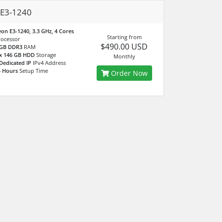
 E3-1240
on E3-1240, 3.3 GHz, 4 Cores
Starting from
rocessor
$490.00 USD
 GB DDR3
RAM
 x 146 GB HDD
Storage
Monthly
Dedicated IP
IPv4 Address
4 Hours
Setup Time
Order Now