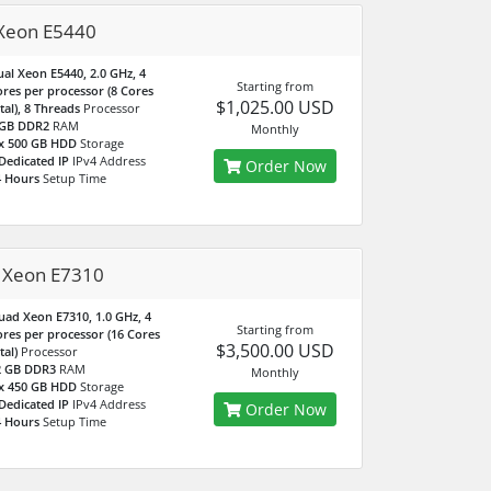
Xeon E5440
al Xeon E5440, 2.0 GHz, 4
Starting from
res per processor (8 Cores
$1,025.00 USD
tal), 8 Threads
Processor
 GB DDR2
RAM
Monthly
 x 500 GB HDD
Storage
Dedicated IP
IPv4 Address
Order Now
4 Hours
Setup Time
 Xeon E7310
ad Xeon E7310, 1.0 GHz, 4
Starting from
res per processor (16 Cores
$3,500.00 USD
tal)
Processor
2 GB DDR3
RAM
Monthly
 x 450 GB HDD
Storage
Dedicated IP
IPv4 Address
Order Now
4 Hours
Setup Time