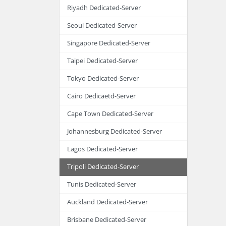
Riyadh Dedicated-Server
Seoul Dedicated-Server
Singapore Dedicated-Server
Taipei Dedicated-Server
Tokyo Dedicated-Server
Cairo Dedicaetd-Server
Cape Town Dedicated-Server
Johannesburg Dedicated-Server
Lagos Dedicated-Server
Tripoli Dedicated-Server
Tunis Dedicated-Server
Auckland Dedicated-Server
Brisbane Dedicated-Server