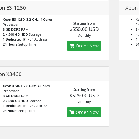
on E3-1230
Xeon
Xeon E3-1230, 3.2 GHz, 4 Cores
Xe
Starting from
Processor
P
$550.00 USD
8 GB DDR3
RAM
8
2 x 500 GB HDD
Storage
4
Monthly
1 Dedicated IP
IPv4 Address
1 
24 Hours
Setup Time
2
Order Now
on X3460
Xeon X3460, 2.8 GHz, 4 Cores
Starting from
Processor
$529.00 USD
8 GB DDR3
RAM
2 x 500 GB HDD
Storage
Monthly
1 Dedicated IP
IPv4 Address
24 Hours
Setup Time
Order Now