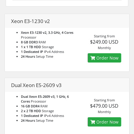
Xeon E3-1230 v2
Xeon E3-1230 v2, 3.3 GHz, 4 Cores
Starting from
Processor
$249.00 USD
8 GB DDR3
RAM
1 x 1 TB HDD
Storage
Monthly
1 Dedicated IP
IPv4 Address
24 Hours
Setup Time
Order Now
Dual Xeon E5-2609 v3
Dual Xeon E5-2609 v3, 1 GHz, 6
Starting from
Cores
Processor
$479.00 USD
16 GB DDR4
RAM
2 x 2 TB HDD
Storage
Monthly
1 Dedicated IP
IPv4 Address
24 Hours
Setup Time
Order Now