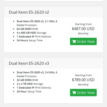
Dual Xeon E5-2620 v2
Dual Xeon E5-2620 v2, 2.1 GHz, 6
Starting from
Cores
Processor
$487.00 USD
64 GB DDR3
RAM
4 x 600 GB HDD
Storage
Monthly
1 Dedicated IP
IPv4 Address
24 Hours
Setup Time
Order Now
Dual Xeon E5-2620 v3
Dual Xeon E5-2620 v3, 2.4 GHz, 6
Starting from
Cores
Processor
$789.00 USD
32 GB DDR4
RAM
2 x 2 TB HDD
Storage
Monthly
1 Dedicated IP
IPv4 Address
24 Hour
Setup Time
Order Now