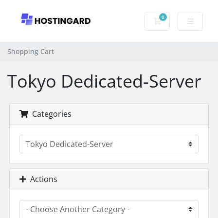
0
Shopping Cart
Shopping Cart
Tokyo Dedicated-Server
Categories
Actions