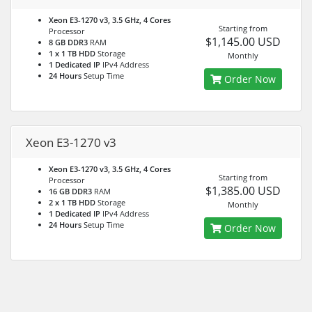
Xeon E3-1270 v3, 3.5 GHz, 4 Cores
Starting from
Processor
$1,145.00 USD
8 GB DDR3
RAM
1 x 1 TB HDD
Storage
Monthly
1 Dedicated IP
IPv4 Address
24 Hours
Setup Time
Order Now
Xeon E3-1270 v3
Xeon E3-1270 v3, 3.5 GHz, 4 Cores
Starting from
Processor
$1,385.00 USD
16 GB DDR3
RAM
2 x 1 TB HDD
Storage
Monthly
1 Dedicated IP
IPv4 Address
24 Hours
Setup Time
Order Now