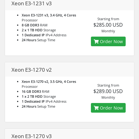
Xeon E3-1231 v3
Xeon E3-1231 v3, 3.4 GHz, 4 Cores
Starting from
Processor
$285.00 USD
8 GB DDR3
RAM
2 x 1 TB HDD
Storage
Monthly
1 Dedicated IP
IPv4 Address
24 Hours
Setup Time
Order Now
Xeon E3-1270 v2
Xeon E3-1270 v2, 3.5 GHz, 4 Cores
Starting from
Processor
$289.00 USD
16 GB DDR3
RAM
1 x 2 TB HDD
Storage
Monthly
1 Dedicated IP
IPv4 Address
24 Hours
Setup Time
Order Now
Xeon E3-1270 v3