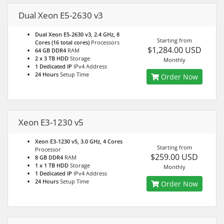
Dual Xeon E5-2630 v3
Dual Xeon E5-2630 v3, 2.4 GHz, 8
Starting from
Cores (16 total cores)
Processors
$1,284.00 USD
64 GB DDR4
RAM
2 x 3 TB HDD
Storage
Monthly
1 Dedicated IP
IPv4 Address
24 Hours
Setup Time
Order Now
Xeon E3-1230 v5
Xeon E3-1230 v5, 3.0 GHz, 4 Cores
Starting from
Processor
$259.00 USD
8 GB DDR4
RAM
1 x 1 TB HDD
Storage
Monthly
1 Dedicated IP
IPv4 Address
24 Hours
Setup Time
Order Now