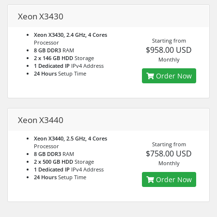
Xeon X3430
Xeon X3430, 2.4 GHz, 4 Cores
Starting from
Processor
$958.00 USD
8 GB DDR3
RAM
2 x 146 GB HDD
Storage
Monthly
1 Dedicated IP
IPv4 Address
24 Hours
Setup Time
Order Now
Xeon X3440
Xeon X3440, 2.5 GHz, 4 Cores
Starting from
Processor
$758.00 USD
8 GB DDR3
RAM
2 x 500 GB HDD
Storage
Monthly
1 Dedicated IP
IPv4 Address
24 Hours
Setup Time
Order Now