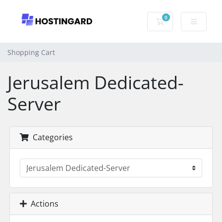
0
Shopping Cart
Shopping Cart
Jerusalem Dedicated-
Server
Categories
Actions