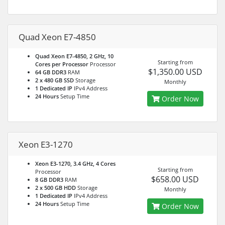
Quad Xeon E7-4850
Quad Xeon E7-4850, 2 GHz, 10
Starting from
Cores per Processor
Processor
$1,350.00 USD
64 GB DDR3
RAM
2 x 480 GB SSD
Storage
Monthly
1 Dedicated IP
IPv4 Address
24 Hours
Setup Time
Order Now
Xeon E3-1270
Xeon E3-1270, 3.4 GHz, 4 Cores
Starting from
Processor
$658.00 USD
8 GB DDR3
RAM
2 x 500 GB HDD
Storage
Monthly
1 Dedicated IP
IPv4 Address
24 Hours
Setup Time
Order Now