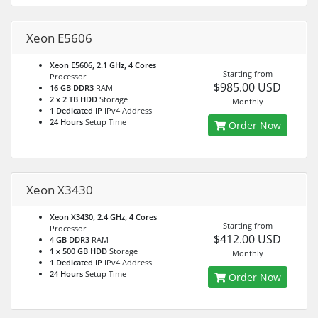
Xeon E5606
Xeon E5606, 2.1 GHz, 4 Cores
Starting from
Processor
$985.00 USD
16 GB DDR3
RAM
2 x 2 TB HDD
Storage
Monthly
1 Dedicated IP
IPv4 Address
24 Hours
Setup Time
Order Now
Xeon X3430
Xeon X3430, 2.4 GHz, 4 Cores
Starting from
Processor
$412.00 USD
4 GB DDR3
RAM
1 x 500 GB HDD
Storage
Monthly
1 Dedicated IP
IPv4 Address
24 Hours
Setup Time
Order Now