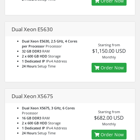
Order Now
Dual Xeon E5630
Dual Xeon E5630, 2.5 GHz, 4 Cores
Starting from
per Processor
Processor
$1,150.00 USD
32 GB DDR3
RAM
2 x 600 GB HDD
Storage
Monthly
1 Dedicated IP
IPv4 Address
24 Hours
Setup Time
Order Now
Dual Xeon X5675
Dual Xeon X5675, 3 GHz, 6 Cores
Starting from
Processor
$682.00 USD
16 GB DDR3
RAM
2 x 600 GB HDD
Storage
Monthly
1 Dedicated IP
IPv4 Address
24 Hours
Setup Time
Order Now