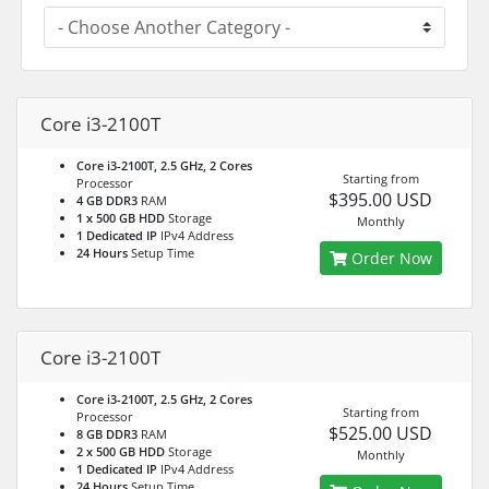
Core i3-2100T
Core i3-2100T, 2.5 GHz, 2 Cores
Starting from
Processor
$395.00 USD
4 GB DDR3
RAM
1 x 500 GB HDD
Storage
Monthly
1 Dedicated IP
IPv4 Address
24 Hours
Setup Time
Order Now
Core i3-2100T
Core i3-2100T, 2.5 GHz, 2 Cores
Starting from
Processor
$525.00 USD
8 GB DDR3
RAM
2 x 500 GB HDD
Storage
Monthly
1 Dedicated IP
IPv4 Address
24 Hours
Setup Time