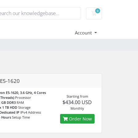
0
Shopping Cart
Account
 E5-1620
on E5-1620, 3.6 GHz, 4 Cores
Starting from
 Threads)
Processor
$434.00 USD
2 GB DDR3
RAM
x 1 TB HDD
Storage
Monthly
Dedicated IP
IPv4 Address
4 Hours
Setup Time
Order Now