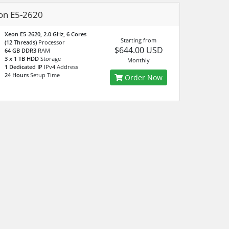
on E5-2620
Xeon E5-2620, 2.0 GHz, 6 Cores
Starting from
(12 Threads)
Processor
$644.00 USD
64 GB DDR3
RAM
3 x 1 TB HDD
Storage
Monthly
1 Dedicated IP
IPv4 Address
24 Hours
Setup Time
Order Now