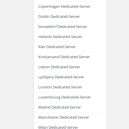
Copenhagen Dedicated-Server
Dublin Dedicated-Server
Dusseldorf Dedicated-Server
Helsinki Dedicated-Server
Kiev Dedicated-Server
Kristiansand Dedicated-Server
Lisbon Dedicated-Server
Ljubljana Dedicated-Server
London Dedicated-Server
Luxembourg Dedicated-Server
Madrid Dedicated-Server
Manchester Dedicated-Server
Milan Dedicated-Server