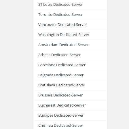
ST Louis Dedicated-Server
Toronto Dedicated-Server
Vancouver Dedicated-Server
Washington Dedicated-Server
Amsterdam Dedicated-Server
Athens Dedicated-Server
Barcelona Dedicated-Server
Belgrade Dedicated-Server
Bratislava Dedicated-Server
Brussels Dedicated-Server
Bucharest Dedicated-Server
Budapes Dedicated-Server
Chisinau Dedicated-Server