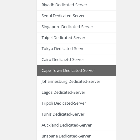
Riyadh Dedicated-Server
Seoul Dedicated-Server
Singapore Dedicated-Server
Taipei Dedicated-Server
Tokyo Dedicated-Server
Cairo Dedicaetd-Server
Cape Town Dedicated-Server
Johannesburg Dedicated-Server
Lagos Dedicated-Server
Tripoli Dedicated-Server
Tunis Dedicated-Server
Auckland Dedicated-Server
Brisbane Dedicated-Server