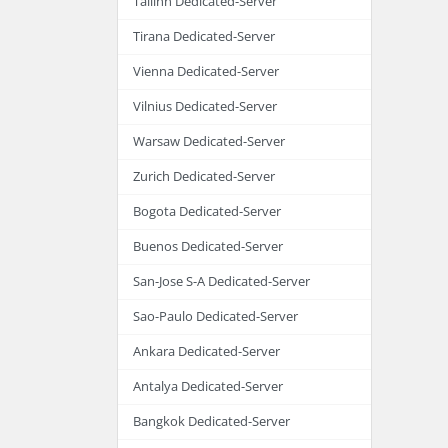
Tallinn Dedicated-Server
Tirana Dedicated-Server
Vienna Dedicated-Server
Vilnius Dedicated-Server
Warsaw Dedicated-Server
Zurich Dedicated-Server
Bogota Dedicated-Server
Buenos Dedicated-Server
San-Jose S-A Dedicated-Server
Sao-Paulo Dedicated-Server
Ankara Dedicated-Server
Antalya Dedicated-Server
Bangkok Dedicated-Server