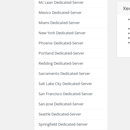
Mc Lean Dedicated-Server
Xe
Mexico Dedicated-Server
Miami Dedicated-Server
New York Dedicated-Server
Phoenix Dedicated-Server
Portland Dedicated-Server
Redding Dedicated-Server
Sacramento Dedicated-Server
Salt Lake City Dedicated-Server
San Francisco Dedicated-Server
San-Jose Dedicated-Server
Seattle Dedicated-Server
Springfield Dedicated-Server