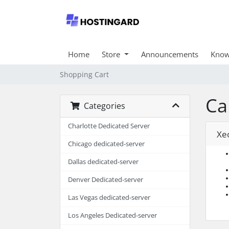
Home
Store
Announcements
Know
Shopping Cart
Ca
Categories
Charlotte Dedicated Server
Xe
Chicago dedicated-server
Dallas dedicated-server
Denver Dedicated-server
Las Vegas dedicated-server
Los Angeles Dedicated-server