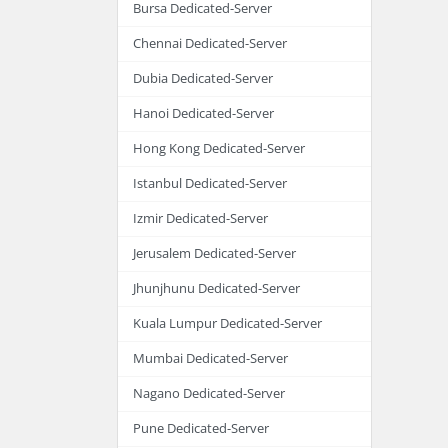
Bursa Dedicated-Server
Chennai Dedicated-Server
Dubia Dedicated-Server
Hanoi Dedicated-Server
Hong Kong Dedicated-Server
Istanbul Dedicated-Server
Izmir Dedicated-Server
Jerusalem Dedicated-Server
Jhunjhunu Dedicated-Server
Kuala Lumpur Dedicated-Server
Mumbai Dedicated-Server
Nagano Dedicated-Server
Pune Dedicated-Server