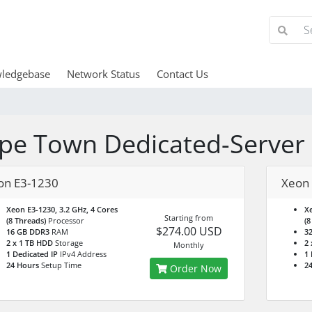
ledgebase
Network Status
Contact Us
pe Town Dedicated-Server
on E3-1230
Xeon
Xeon E3-1230, 3.2 GHz, 4 Cores
Xe
Starting from
(8 Threads)
Processor
(8
$274.00 USD
16 GB DDR3
RAM
3
2 x 1 TB HDD
Storage
2 
Monthly
1 Dedicated IP
IPv4 Address
1 
24 Hours
Setup Time
2
Order Now