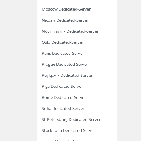
Moscow Dedicated-Server
Nicosia Dedicated-Server
Novi Travnik Dedicated-Server
Oslo Dedicated-Server
Paris Dedicated-Server
Prague Dedicated-Server
Reykjavik Dedicated-Server
Riga Dedicated-Server
Rome Dedicated-Server
Sofia Dedicated-Server
St-Petersburg Dedicated-Server
Stockholm Dedicated-Server