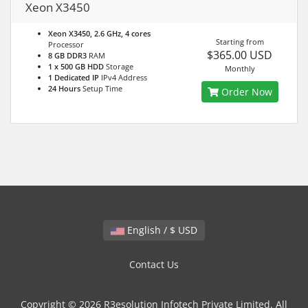
Xeon X3450
Xeon X3450, 2.6 GHz, 4 cores
Starting from
Processor
$365.00 USD
8 GB DDR3
RAM
1 x 500 GB HDD
Storage
Monthly
1 Dedicated IP
IPv4 Address
24 Hours
Setup Time
Order Now
English / $ USD
Contact Us
Copyright © 2026 R3esolution Infotech Private Limited. All