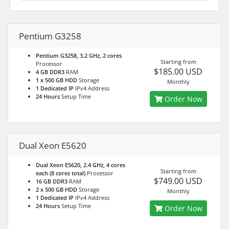
Pentium G3258
Pentium G3258, 3.2 GHz, 2 cores
Starting from
Processor
$185.00 USD
4 GB DDR3
RAM
1 x 500 GB HDD
Storage
Monthly
1 Dedicated IP
IPv4 Address
24 Hours
Setup Time
Order Now
Dual Xeon E5620
Dual Xeon E5620, 2.4 GHz, 4 cores
Starting from
each (8 cores total)
Processor
$749.00 USD
16 GB DDR3
RAM
2 x 500 GB HDD
Storage
Monthly
1 Dedicated IP
IPv4 Address
24 Hours
Setup Time
Order Now