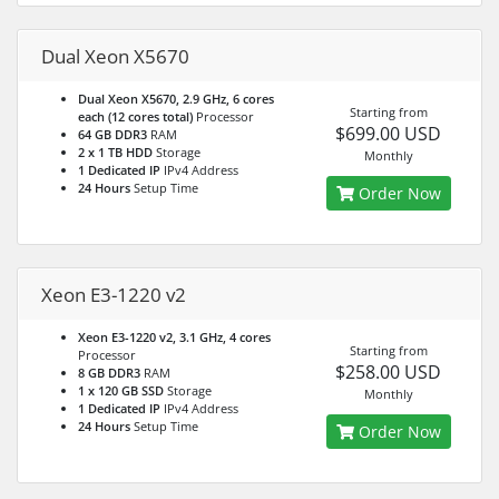
Dual Xeon X5670
Dual Xeon X5670, 2.9 GHz, 6 cores
Starting from
each (12 cores total)
Processor
$699.00 USD
64 GB DDR3
RAM
2 x 1 TB HDD
Storage
Monthly
1 Dedicated IP
IPv4 Address
24 Hours
Setup Time
Order Now
Xeon E3-1220 v2
Xeon E3-1220 v2, 3.1 GHz, 4 cores
Starting from
Processor
$258.00 USD
8 GB DDR3
RAM
1 x 120 GB SSD
Storage
Monthly
1 Dedicated IP
IPv4 Address
24 Hours
Setup Time
Order Now