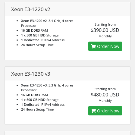
Xeon E3-1220 v2
Xeon E3-1220 v2, 3.1 GHz, 4 cores
Starting from
Processor
$390.00 USD
16 GB DDR3
RAM
1 x 500 GB HDD
Storage
Monthly
1 Dedicated IP
IPv4 Address
24 Hours
Setup Time
Order Now
Xeon E3-1230 v3
Xeon E3-1230 v3, 3.3 GHz, 4 cores
Starting from
Processor
$480.00 USD
16 GB DDR3
RAM
1 x 500 GB HDD
Storage
Monthly
1 Dedicated IP
IPv4 Address
24 Hours
Setup Time
Order Now