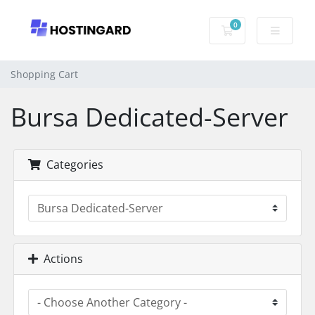
0
Shopping Cart
Shopping Cart
Bursa Dedicated-Server
Categories
Actions