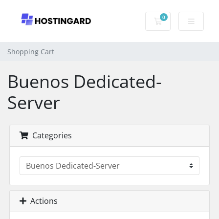
0
Shopping Cart
Shopping Cart
Buenos Dedicated-
Server
Categories
Actions