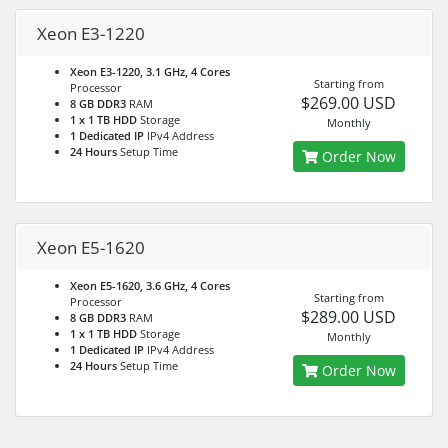
Xeon E3-1220
Xeon E3-1220, 3.1 GHz, 4 Cores
Starting from
Processor
$269.00 USD
8 GB DDR3
RAM
1 x 1 TB HDD
Storage
Monthly
1 Dedicated IP
IPv4 Address
24 Hours
Setup Time
Order Now
Xeon E5-1620
Xeon E5-1620, 3.6 GHz, 4 Cores
Starting from
Processor
$289.00 USD
8 GB DDR3
RAM
1 x 1 TB HDD
Storage
Monthly
1 Dedicated IP
IPv4 Address
24 Hours
Setup Time
Order Now