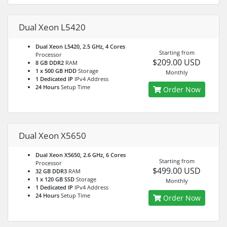
Dual Xeon L5420
Dual Xeon L5420, 2.5 GHz, 4 Cores
Starting from
Processor
$209.00 USD
8 GB DDR2
RAM
1 x 500 GB HDD
Storage
Monthly
1 Dedicated IP
IPv4 Address
24 Hours
Setup Time
Order Now
Dual Xeon X5650
Dual Xeon X5650, 2.6 GHz, 6 Cores
Starting from
Processor
$499.00 USD
32 GB DDR3
RAM
1 x 120 GB SSD
Storage
Monthly
1 Dedicated IP
IPv4 Address
24 Hours
Setup Time
Order Now