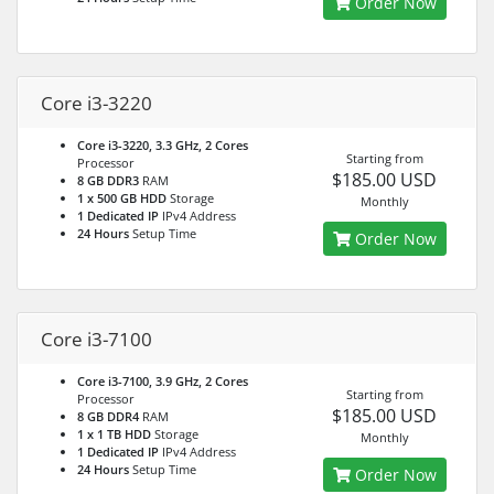
Order Now
Core i3-3220
Core i3-3220, 3.3 GHz, 2 Cores
Starting from
Processor
$185.00 USD
8 GB DDR3
RAM
1 x 500 GB HDD
Storage
Monthly
1 Dedicated IP
IPv4 Address
24 Hours
Setup Time
Order Now
Core i3-7100
Core i3-7100, 3.9 GHz, 2 Cores
Starting from
Processor
$185.00 USD
8 GB DDR4
RAM
1 x 1 TB HDD
Storage
Monthly
1 Dedicated IP
IPv4 Address
24 Hours
Setup Time
Order Now