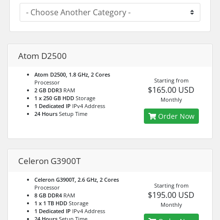
Atom D2500
Atom D2500, 1.8 GHz, 2 Cores
Starting from
Processor
$165.00 USD
2 GB DDR3
RAM
1 x 250 GB HDD
Storage
Monthly
1 Dedicated IP
IPv4 Address
24 Hours
Setup Time
Order Now
Celeron G3900T
Celeron G3900T, 2.6 GHz, 2 Cores
Starting from
Processor
$195.00 USD
8 GB DDR4
RAM
1 x 1 TB HDD
Storage
Monthly
1 Dedicated IP
IPv4 Address
24 Hours
Setup Time