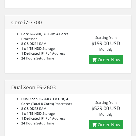
Core i7-7700
Core i7-7700, 3.6 GHz, 4 Cores
Starting from
Processor
$199.00 USD
8 GB DDR4
RAM
1 x 1 TB HDD
Storage
Monthly
1 Dedicated IP
IPv4 Address
24 Hours
Setup Time
Order Now
Dual Xeon E5-2603
Dual Xeon E5-2603, 1.8 GHz, 4
Starting from
Cores (Total 8 Cores)
Processors
$529.00 USD
8 GB DDR3
RAM
1 x 1 TB HDD
Storage
Monthly
1 Dedicated IP
IPv4 Address
24 Hours
Setup Time
Order Now