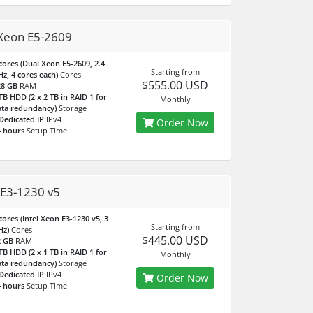
Xeon E5-2609
cores (Dual Xeon E5-2609, 2.4
Starting from
z, 4 cores each)
Cores
$555.00 USD
28 GB
RAM
TB HDD (2 x 2 TB in RAID 1 for
Monthly
ta redundancy)
Storage
Dedicated IP
IPv4
Order Now
 hours
Setup Time
E3-1230 v5
cores (Intel Xeon E3-1230 v5, 3
Starting from
Hz)
Cores
$445.00 USD
2 GB
RAM
TB HDD (2 x 1 TB in RAID 1 for
Monthly
ta redundancy)
Storage
Dedicated IP
IPv4
Order Now
 hours
Setup Time