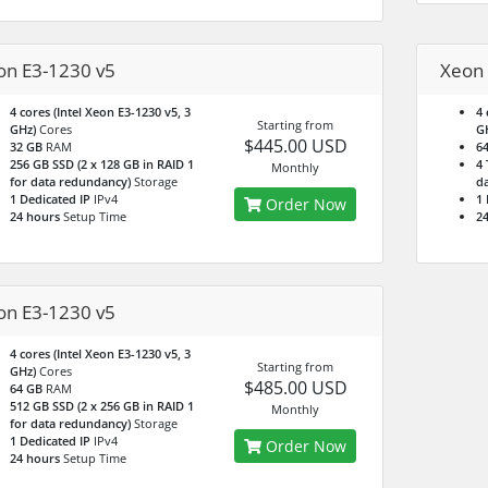
on E3-1230 v5
Xeon 
4 cores (Intel Xeon E3-1230 v5, 3
4 
Starting from
GHz)
Cores
G
$445.00 USD
32 GB
RAM
6
256 GB SSD (2 x 128 GB in RAID 1
4 
Monthly
for data redundancy)
Storage
da
1 Dedicated IP
IPv4
1 
Order Now
24 hours
Setup Time
24
on E3-1230 v5
4 cores (Intel Xeon E3-1230 v5, 3
Starting from
GHz)
Cores
$485.00 USD
64 GB
RAM
512 GB SSD (2 x 256 GB in RAID 1
Monthly
for data redundancy)
Storage
1 Dedicated IP
IPv4
Order Now
24 hours
Setup Time