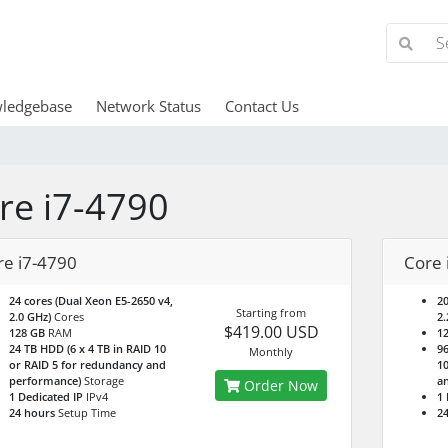
ledgebase
Network Status
Contact Us
re i7-4790
re i7-4790
Core 
24 cores (Dual Xeon E5-2650 v4,
20
Starting from
2.0 GHz)
Cores
2.
$419.00 USD
128 GB
RAM
1
24 TB HDD (6 x 4 TB in RAID 10
96
Monthly
or RAID 5 for redundancy and
10
performance)
Storage
a
Order Now
1 Dedicated IP
IPv4
1 
24 hours
Setup Time
24