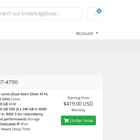
0
Shopping Cart
Account
i7-4790
 cores (Dual Xeon Silver 4114,
Starting from
2 GHz)
Cores
$419.00 USD
28 GB
RAM
0 GB SSD (4 x 240 GB in RAID
Monthly
 or RAID 5 for redundancy
nd performance)
Storage
Order Now
Dedicated IP
IPv4
 hours
Setup Time