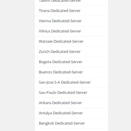
Tallinn Dedicated-Server
Tirana Dedicated-Server
Vienna Dedicated-Server
Vilnius Dedicated-Server
Warsaw Dedicated-Server
Zurich Dedicated-Server
Bogota Dedicated-Server
Buenos Dedicated-Server
San-Jose S-A Dedicated-Server
Sao-Paulo Dedicated-Server
Ankara Dedicated-Server
Antalya Dedicated-Server
Bangkok Dedicated-Server