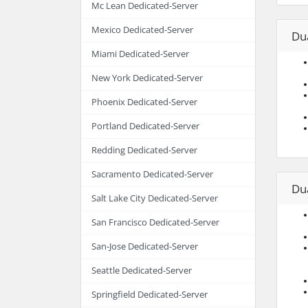
Mc Lean Dedicated-Server
Mexico Dedicated-Server
Du
Miami Dedicated-Server
New York Dedicated-Server
Phoenix Dedicated-Server
Portland Dedicated-Server
Redding Dedicated-Server
Sacramento Dedicated-Server
Du
Salt Lake City Dedicated-Server
San Francisco Dedicated-Server
San-Jose Dedicated-Server
Seattle Dedicated-Server
Springfield Dedicated-Server