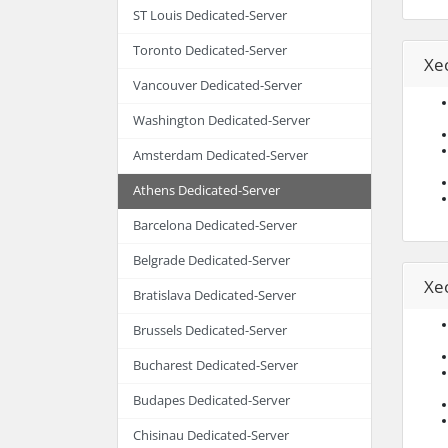
ST Louis Dedicated-Server
Toronto Dedicated-Server
Xe
Vancouver Dedicated-Server
Washington Dedicated-Server
Amsterdam Dedicated-Server
Athens Dedicated-Server
Barcelona Dedicated-Server
Belgrade Dedicated-Server
Xe
Bratislava Dedicated-Server
Brussels Dedicated-Server
Bucharest Dedicated-Server
Budapes Dedicated-Server
Chisinau Dedicated-Server