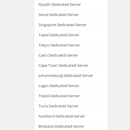
Riyadh Dedicated-Server
Seoul Dedicated-Server
Singapore Dedicated-Server
Taipei Dedicated-Server
Tokyo Dedicated-Server
Cairo Dedicaetd-Server
Cape Town Dedicated-Server
Johannesburg Dedicated-Server
Lagos Dedicated-Server
Tripoli Dedicated-Server
Tunis Dedicated-Server
Auckland Dedicated-Server
Brisbane Dedicated-Server