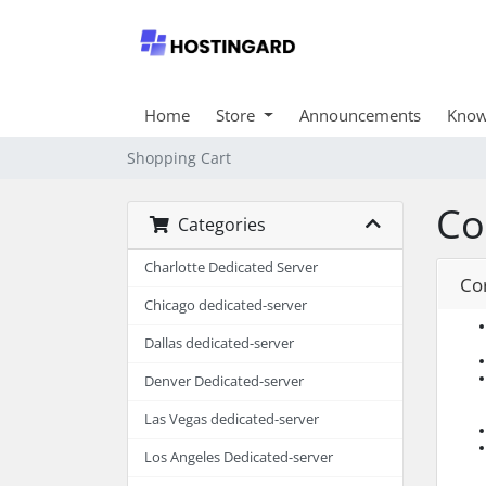
Home
Store
Announcements
Know
Shopping Cart
Co
Categories
Charlotte Dedicated Server
Co
Chicago dedicated-server
Dallas dedicated-server
Denver Dedicated-server
Las Vegas dedicated-server
Los Angeles Dedicated-server