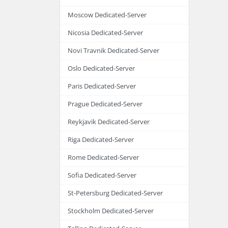
Moscow Dedicated-Server
Nicosia Dedicated-Server
Novi Travnik Dedicated-Server
Oslo Dedicated-Server
Paris Dedicated-Server
Prague Dedicated-Server
Reykjavik Dedicated-Server
Riga Dedicated-Server
Rome Dedicated-Server
Sofia Dedicated-Server
St-Petersburg Dedicated-Server
Stockholm Dedicated-Server