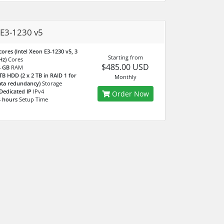
E3-1230 v5
cores (Intel Xeon E3-1230 v5, 3
Starting from
Hz)
Cores
$485.00 USD
4 GB
RAM
TB HDD (2 x 2 TB in RAID 1 for
Monthly
ta redundancy)
Storage
Dedicated IP
IPv4
Order Now
 hours
Setup Time