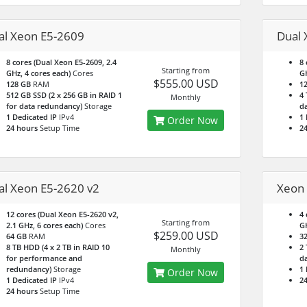
al Xeon E5-2609
Dual 
8 cores (Dual Xeon E5-2609, 2.4
8 
Starting from
GHz, 4 cores each)
Cores
GH
$555.00 USD
128 GB
RAM
1
512 GB SSD (2 x 256 GB in RAID 1
4 
Monthly
for data redundancy)
Storage
da
1 Dedicated IP
IPv4
1 
Order Now
24 hours
Setup Time
24
al Xeon E5-2620 v2
Xeon 
12 cores (Dual Xeon E5-2620 v2,
4 
Starting from
2.1 GHz, 6 cores each)
Cores
G
$259.00 USD
64 GB
RAM
3
8 TB HDD (4 x 2 TB in RAID 10
2 
Monthly
for performance and
da
redundancy)
Storage
1 
Order Now
1 Dedicated IP
IPv4
24
24 hours
Setup Time