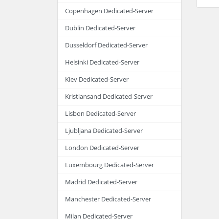
Copenhagen Dedicated-Server
Dublin Dedicated-Server
Dusseldorf Dedicated-Server
Helsinki Dedicated-Server
Kiev Dedicated-Server
Kristiansand Dedicated-Server
Lisbon Dedicated-Server
Ljubljana Dedicated-Server
London Dedicated-Server
Luxembourg Dedicated-Server
Madrid Dedicated-Server
Manchester Dedicated-Server
Milan Dedicated-Server