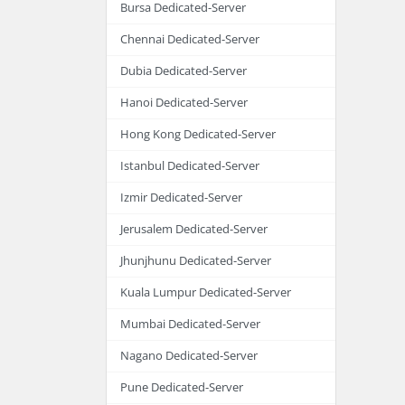
Bursa Dedicated-Server
Chennai Dedicated-Server
Dubia Dedicated-Server
Hanoi Dedicated-Server
Hong Kong Dedicated-Server
Istanbul Dedicated-Server
Izmir Dedicated-Server
Jerusalem Dedicated-Server
Jhunjhunu Dedicated-Server
Kuala Lumpur Dedicated-Server
Mumbai Dedicated-Server
Nagano Dedicated-Server
Pune Dedicated-Server